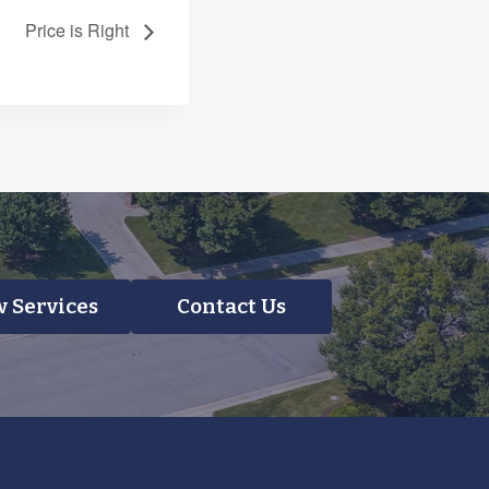
Price is Right
 Services
Contact Us