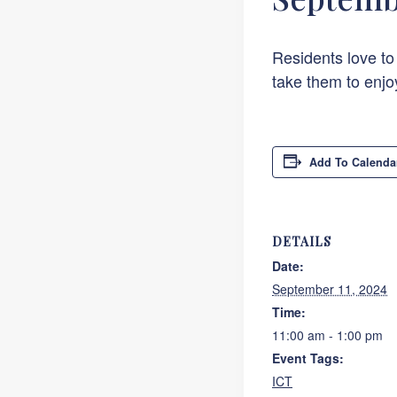
Residents love to
take them to enjo
Add To Calenda
DETAILS
Date:
September 11, 2024
Time:
11:00 am - 1:00 pm
Event Tags:
ICT