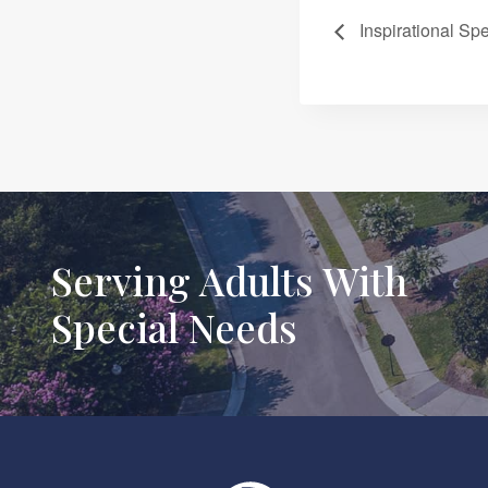
Inspirational Sp
Serving Adults With
Special Needs