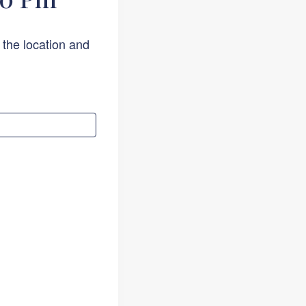
 the location and