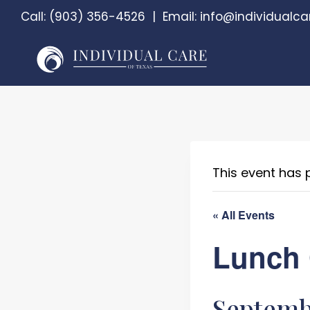
Skip
Call:
(903) 356-4526
|
Email:
info@individualca
to
content
This event has 
« All Events
Lunch 
Septembe