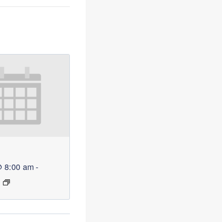
@ 8:00 am
-