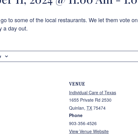
 go to some of the local restaurants. We let them vote on
y a day out.
r
VENUE
Individual Care of Texas
1655 Private Rd 2530
Quinlan
,
TX
75474
Phone
903-356-4526
View Venue Website