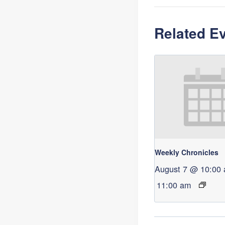
Related E
Weekly Chronicles
August 7 @ 10:00
11:00 am