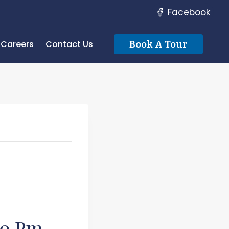
Facebook
Careers
Contact Us
Book A Tour
00 Pm