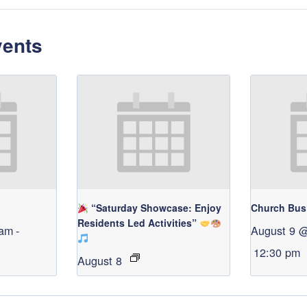
vents
“Saturday Showcase: Enjoy
Church Bus
Residents Led Activities”
 am
-
August 9 
12:30 pm
August 8