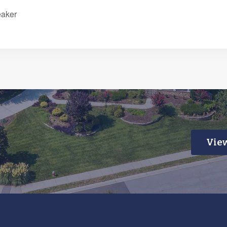
eaker
View