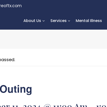
reoftx.com
About Us
Services
Mental Illness
passed.
Outing
r 11, 2024 @ 11:00 Am
-
1: