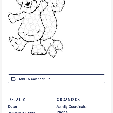
Add To Calendar
DETAILS
ORGANIZER
Date:
Activity Coordinator
Phone