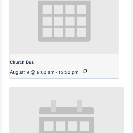
Church Bus
August 9 @ 8:00 am
-
12:30 pm