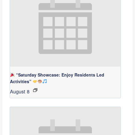
“Saturday Showcase: Enjoy Residents Led
Activities”
August 8