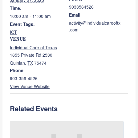
January 27, 2025
9033564526
Time:
Email
10:00 am - 11:00 am
activity@individualcareoftx
Event Tags:
.com
ICT
VENUE
Individual Care of Texas
1655 Private Rd 2530
Quinlan
,
TX
75474
Phone
903-356-4526
View Venue Website
Related Events