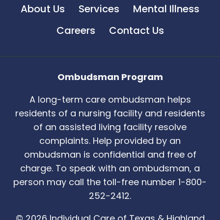
About Us
Services
Mental Illness
Careers
Contact Us
Ombudsman Program
A long-term care ombudsman helps
residents of a nursing facility and residents
of an assisted living facility resolve
complaints. Help provided by an
ombudsman is confidential and free of
charge. To speak with an ombudsman, a
person may call the toll-free number 1-800-
252-2412.
© 2026 Individual Care of Texas & Highland