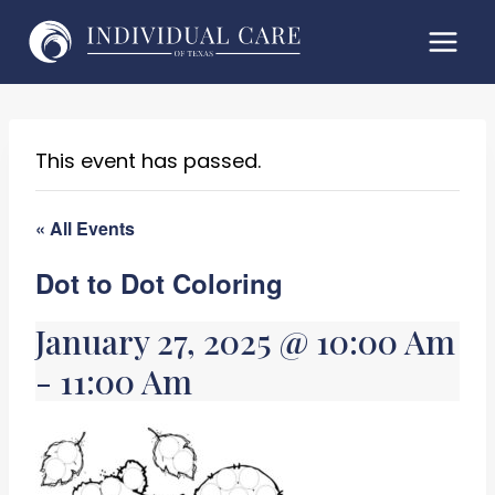
Skip
to
content
This event has passed.
« All Events
Dot to Dot Coloring
January 27, 2025 @ 10:00 Am
-
11:00 Am