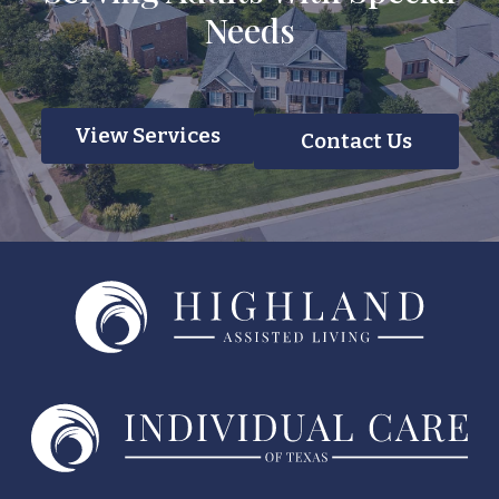
Needs
View Services
Contact Us