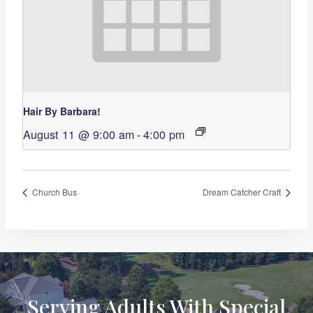
Hair By Barbara!
August 11 @ 9:00 am
-
4:00 pm
Church Bus
Dream Catcher Craft
Serving Adults With Special