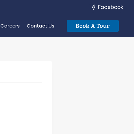
Facebook
Careers
Contact Us
Book A Tour