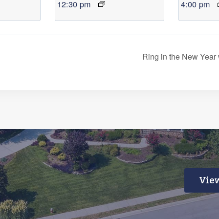
12:30 pm
4:00 pm
Ring in the New Year
View