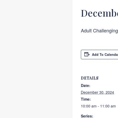
Decembe
Adult Challengin
Add To Calenda
DETAILS
Date:
December 30, 2024
Time:
10:00 am - 11:00 am
Series: