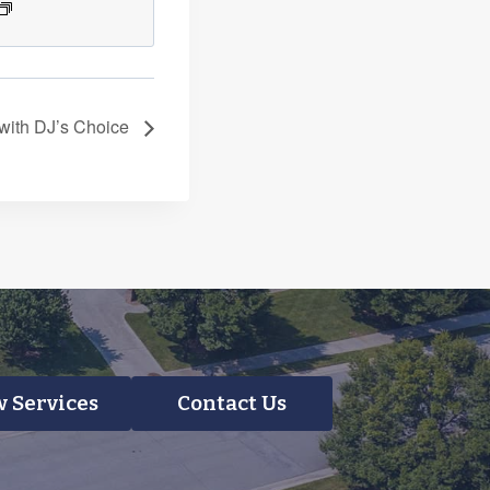
 with DJ’s Choice
 Services
Contact Us