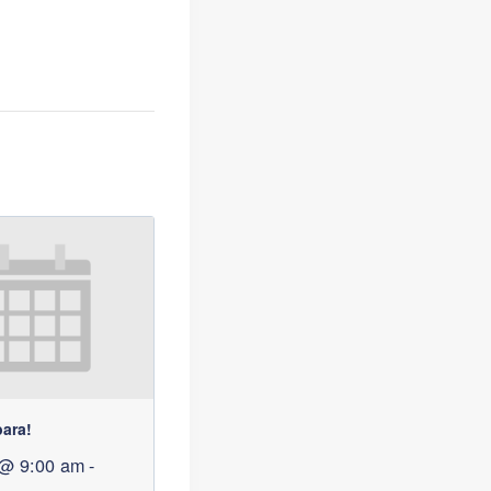
bara!
 @ 9:00 am
-