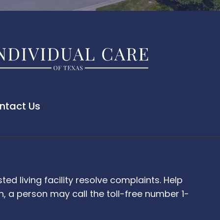
ntact Us
d living facility resolve complaints. Help
 a person may call the toll-free number 1-