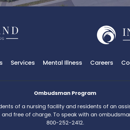
s
Services
Mental Illness
Careers
Co
Ombudsman Program
s of a nursing facility and residents of an assiste
and free of charge. To speak with an ombudsman,
800-252-2412.