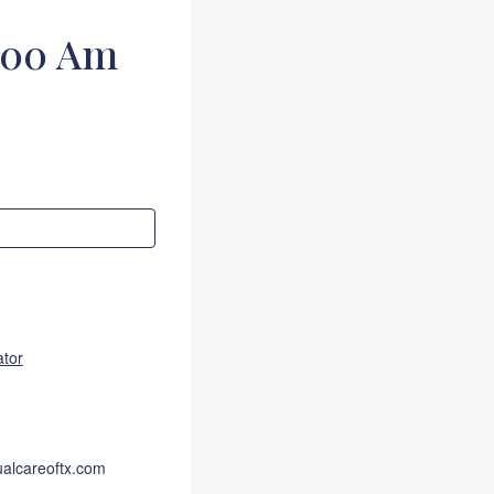
:00 Am
ator
ualcareoftx.com