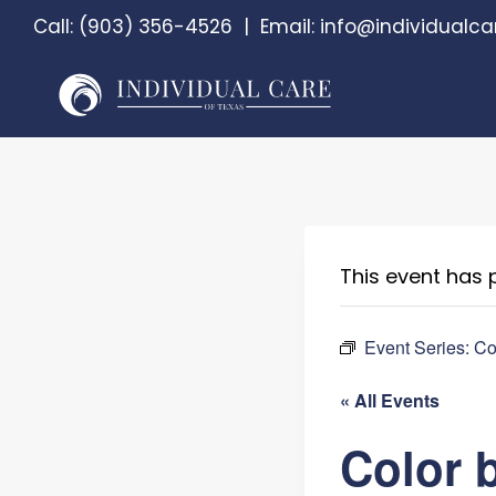
Skip
Call:
(903) 356-4526
|
Email:
info@individualca
to
content
This event has 
Event Series:
Co
« All Events
Color 