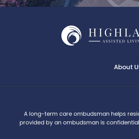
About U
A long-term care ombudsman helps resident
provided by an ombudsman is confidential 