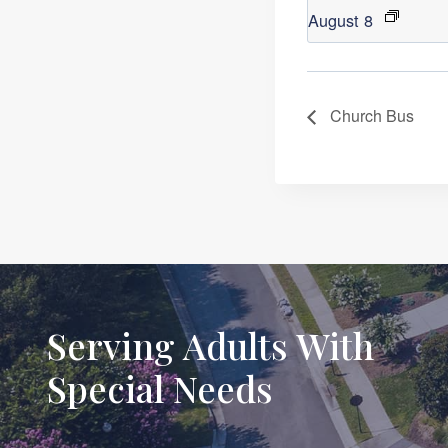
August 8
Church Bus
Serving Adults With
Special Needs