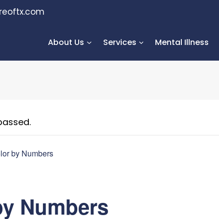
reoftx.com
About Us
Services
Mental Illness
passed.
lor by Numbers
by Numbers