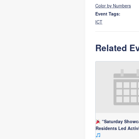
Color by Numbers
Event Tags:
ICT
Related E
“Saturday Showc
Residents Led Activ