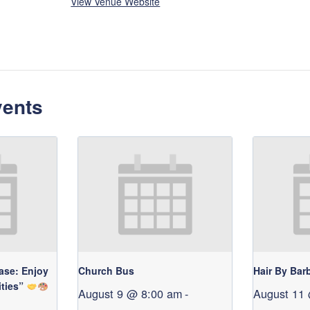
View Venue Website
vents
ase: Enjoy
Church Bus
Hair By Bar
ities”
August 9 @ 8:00 am
-
August 11