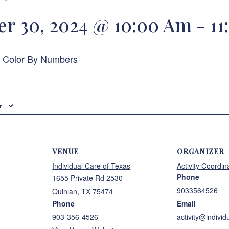
r 30, 2024 @ 10:00 Am
-
11
g Color By Numbers
r
VENUE
ORGANIZER
Individual Care of Texas
Activity Coordin
Phone
1655 Private Rd 2530
9033564526
Quinlan
,
TX
75474
Phone
Email
903-356-4526
activity@individ