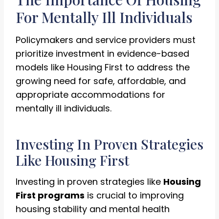
For Mentally Ill Individuals
Policymakers and service providers must
prioritize investment in evidence-based
models like Housing First to address the
growing need for safe, affordable, and
appropriate accommodations for
mentally ill individuals.
Investing In Proven Strategies
Like Housing First
Investing in proven strategies like
Housing
First programs
is crucial to improving
housing stability and mental health