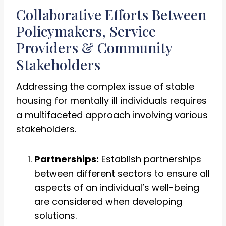
Collaborative Efforts Between
Policymakers, Service
Providers & Community
Stakeholders
Addressing the complex issue of stable
housing for mentally ill individuals requires
a multifaceted approach involving various
stakeholders.
Partnerships:
Establish partnerships
between different sectors to ensure all
aspects of an individual’s well-being
are considered when developing
solutions.