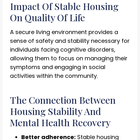
Impact Of Stable Housing
On Quality Of Life
A secure living environment provides a
sense of safety and stability necessary for
individuals facing cognitive disorders,
allowing them to focus on managing their
symptoms and engaging in social
activities within the community.
The Connection Between
Housing Stability And
Mental Health Recovery
Better adherence:
Stable housing