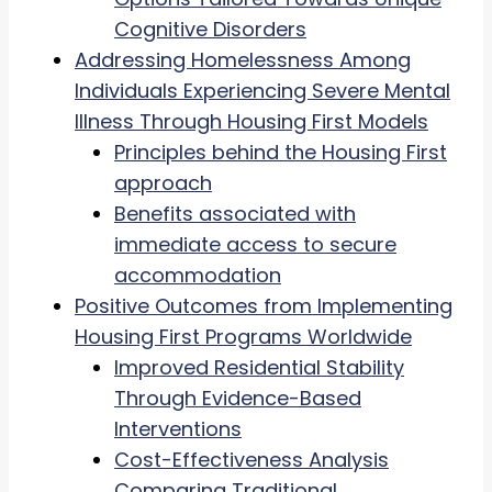
Cognitive Disorders
Addressing Homelessness Among
Individuals Experiencing Severe Mental
Illness Through Housing First Models
Principles behind the Housing First
approach
Benefits associated with
immediate access to secure
accommodation
Positive Outcomes from Implementing
Housing First Programs Worldwide
Improved Residential Stability
Through Evidence-Based
Interventions
Cost-Effectiveness Analysis
Comparing Traditional