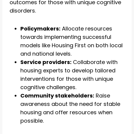
outcomes for those with unique cognitive
disorders.
Policymakers:
Allocate resources
towards implementing successful
models like Housing First on both local
and national levels.
Service providers:
Collaborate with
housing experts to develop tailored
interventions for those with unique
cognitive challenges.
Community stakeholders:
Raise
awareness about the need for stable
housing and offer resources when
possible.