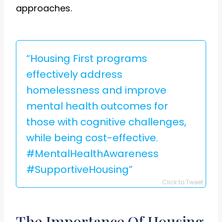
approaches.
“Housing First programs
effectively address
homelessness and improve
mental health outcomes for
those with cognitive challenges,
while being cost-effective.
#MentalHealthAwareness
#SupportiveHousing”
Click to Tweet
The Importance Of Housing