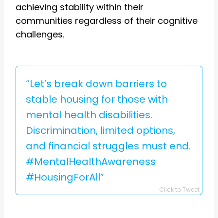
achieving stability within their
communities regardless of their cognitive
challenges.
“Let’s break down barriers to
stable housing for those with
mental health disabilities.
Discrimination, limited options,
and financial struggles must end.
#MentalHealthAwareness
#HousingForAll”
Click to Tweet