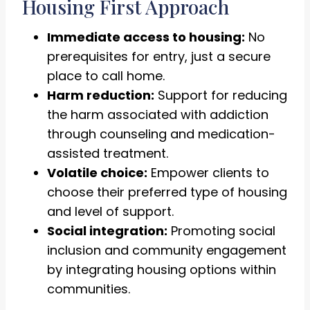
Housing First Approach
Immediate access to housing:
No
prerequisites for entry, just a secure
place to call home.
Harm reduction:
Support for reducing
the harm associated with addiction
through counseling and medication-
assisted treatment.
Volatile choice:
Empower clients to
choose their preferred type of housing
and level of support.
Social integration:
Promoting social
inclusion and community engagement
by integrating housing options within
communities.