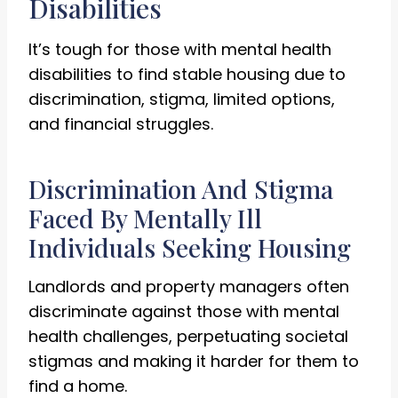
Disabilities
It’s tough for those with mental health
disabilities to find stable housing due to
discrimination, stigma, limited options,
and financial struggles.
Discrimination And Stigma
Faced By Mentally Ill
Individuals Seeking Housing
Landlords and property managers often
discriminate against those with mental
health challenges, perpetuating societal
stigmas and making it harder for them to
find a home.