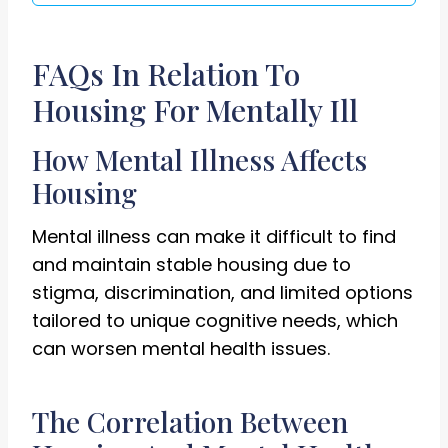
FAQs In Relation To
Housing For Mentally Ill
How Mental Illness Affects
Housing
Mental illness can make it difficult to find
and maintain stable housing due to
stigma, discrimination, and limited options
tailored to unique cognitive needs, which
can worsen mental health issues.
The Correlation Between