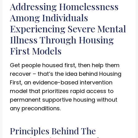
Addressing Homelessness
Among Individuals
Experiencing Severe Mental
Illness Through Housing
First Models
Get people housed first, then help them
recover – that’s the idea behind Housing
First, an evidence-based intervention
model that prioritizes rapid access to
permanent supportive housing without
any preconditions.
Principles Behind The