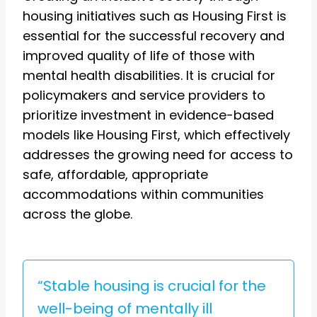
housing initiatives such as Housing First is
essential for the successful recovery and
improved quality of life of those with
mental health disabilities. It is crucial for
policymakers and service providers to
prioritize investment in evidence-based
models like Housing First, which effectively
addresses the growing need for access to
safe, affordable, appropriate
accommodations within communities
across the globe.
“Stable housing is crucial for the
well-being of mentally ill