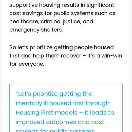
supportive housing results in significant
cost savings for public systems such as
healthcare, criminal justice, and
emergency shelters.
So let’s prioritize getting people housed
first and help them recover – it’s a win-win
for everyone.
“Let’s prioritize getting the
mentally ill housed first through
Housing First models – it leads to
improved outcomes and cost
savings for public systems.