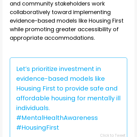
and community stakeholders work
collaboratively toward implementing
evidence-based models like Housing First
while promoting greater accessibility of
appropriate accommodations.
Let’s prioritize investment in
evidence-based models like
Housing First to provide safe and
affordable housing for mentally ill
individuals.
#MentalHealthAwareness
#HousingFirst
Click to Tweet