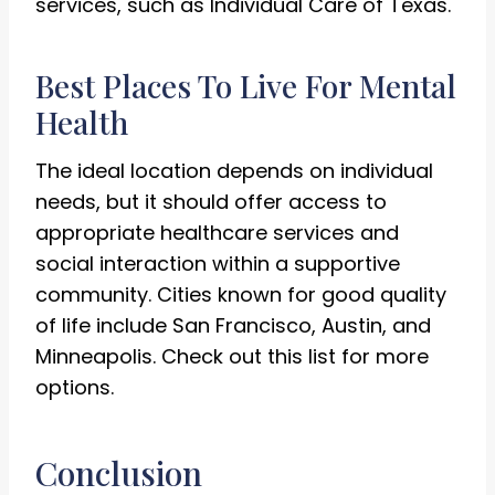
services, such as Individual Care of Texas.
Best Places To Live For Mental
Health
The ideal location depends on individual
needs, but it should offer access to
appropriate healthcare services and
social interaction within a supportive
community. Cities known for good quality
of life include San Francisco, Austin, and
Minneapolis. Check out this list for more
options.
Conclusion