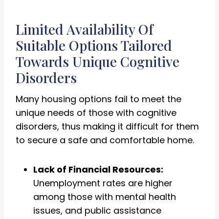
Limited Availability Of
Suitable Options Tailored
Towards Unique Cognitive
Disorders
Many housing options fail to meet the
unique needs of those with cognitive
disorders, thus making it difficult for them
to secure a safe and comfortable home.
Lack of Financial Resources:
Unemployment rates are higher
among those with mental health
issues, and public assistance