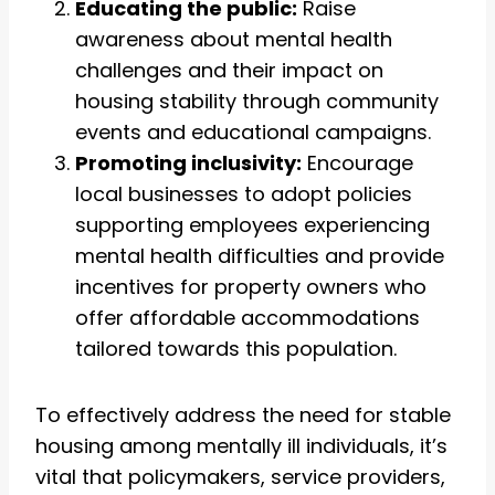
Educating the public:
Raise
awareness about mental health
challenges and their impact on
housing stability through community
events and educational campaigns.
Promoting inclusivity:
Encourage
local businesses to adopt policies
supporting employees experiencing
mental health difficulties and provide
incentives for property owners who
offer affordable accommodations
tailored towards this population.
To effectively address the need for stable
housing among mentally ill individuals, it’s
vital that policymakers, service providers,