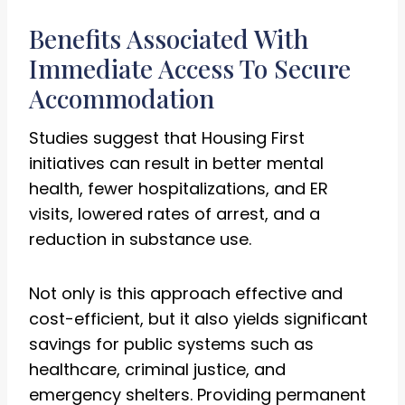
Benefits Associated With
Immediate Access To Secure
Accommodation
Studies suggest that Housing First
initiatives can result in better mental
health, fewer hospitalizations, and ER
visits, lowered rates of arrest, and a
reduction in substance use.
Not only is this approach effective and
cost-efficient, but it also yields significant
savings for public systems such as
healthcare, criminal justice, and
emergency shelters. Providing permanent