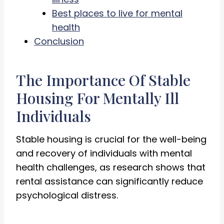
Best places to live for mental
health
Conclusion
The Importance Of Stable
Housing For Mentally Ill
Individuals
Stable housing is crucial for the well-being
and recovery of individuals with mental
health challenges, as research shows that
rental assistance can significantly reduce
psychological distress.