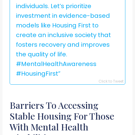
individuals. Let’s prioritize
investment in evidence-based
models like Housing First to
create an inclusive society that
fosters recovery and improves
the quality of life.
#MentalHealthAwareness
#HousingFirst”
Click to Tweet
Barriers To Accessing
Stable Housing For Those
With Mental Health