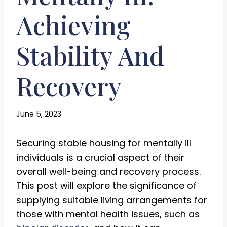
Achieving
Stability And
Recovery
June 5, 2023
Securing stable housing for mentally ill
individuals is a crucial aspect of their
overall well-being and recovery process.
This post will explore the significance of
supplying suitable living arrangements for
those with mental health issues, such as