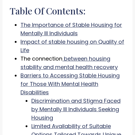
Table Of Contents:
The Importance of Stable Housing for
Mentally Ill Individuals
Impact of stable housing on Quality of
Life
The connection
between housing
stability and mental health recovery
Barriers to Accessing Stable Housing
for Those With Mental Health
Disabilities
Discrimination and Stigma Faced
by Mentally Ill Individuals Seeking
Housing
Limited Availability of Suitable
Options Tailored Towards Unique