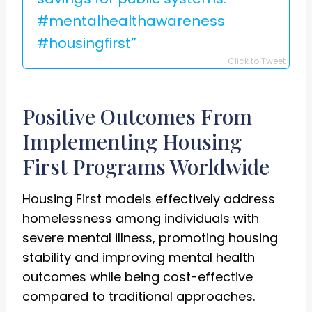
#mentalhealthawareness
#housingfirst”
Click to Tweet
Positive Outcomes From
Implementing Housing
First Programs Worldwide
Housing First models effectively address
homelessness among individuals with
severe mental illness, promoting housing
stability and improving mental health
outcomes while being cost-effective
compared to traditional approaches.