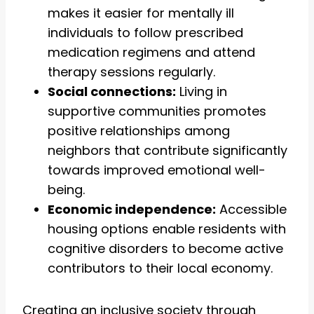
makes it easier for mentally ill
individuals to follow prescribed
medication regimens and attend
therapy sessions regularly.
Social connections:
Living in
supportive communities promotes
positive relationships among
neighbors that contribute significantly
towards improved emotional well-
being.
Economic independence:
Accessible
housing options enable residents with
cognitive disorders to become active
contributors to their local economy.
Creating an inclusive society through