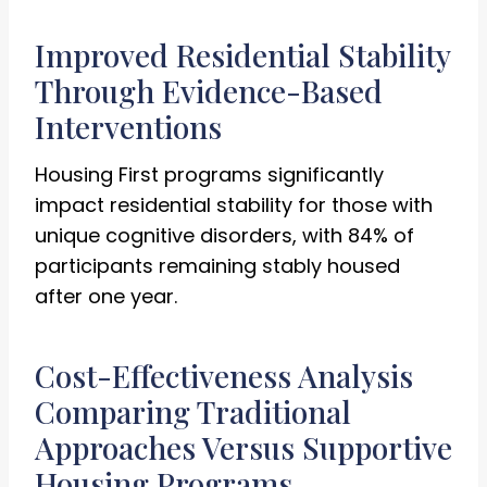
Improved Residential Stability
Through Evidence-Based
Interventions
Housing First programs significantly
impact residential stability for those with
unique cognitive disorders, with 84% of
participants remaining stably housed
after one year.
Cost-Effectiveness Analysis
Comparing Traditional
Approaches Versus Supportive
Housing Programs