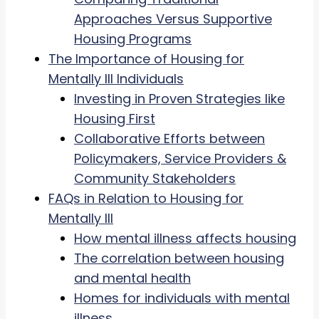
Approaches Versus Supportive
Housing Programs
The Importance of Housing for
Mentally Ill Individuals
Investing in Proven Strategies like
Housing First
Collaborative Efforts between
Policymakers, Service Providers &
Community Stakeholders
FAQs in Relation to Housing for
Mentally Ill
How mental illness affects housing
The correlation between housing
and mental health
Homes for individuals with mental
illness