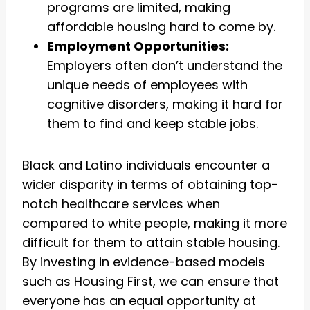
programs are limited, making
affordable housing hard to come by.
Employment Opportunities:
Employers often don’t understand the
unique needs of employees with
cognitive disorders, making it hard for
them to find and keep stable jobs.
Black and Latino individuals encounter a
wider disparity in terms of obtaining top-
notch healthcare services when
compared to white people, making it more
difficult for them to attain stable housing.
By investing in evidence-based models
such as Housing First, we can ensure that
everyone has an equal opportunity at