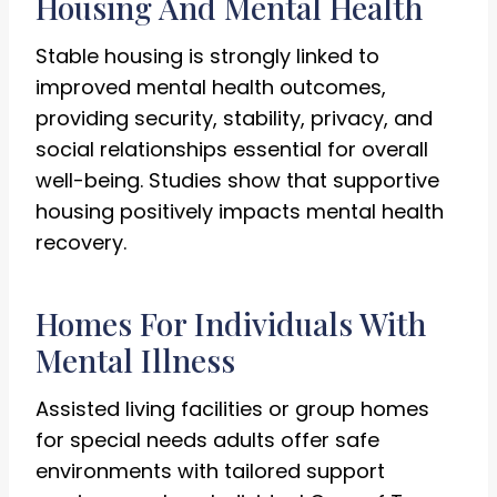
Housing And Mental Health
Stable housing is strongly linked to
improved mental health outcomes,
providing security, stability, privacy, and
social relationships essential for overall
well-being. Studies show that supportive
housing positively impacts mental health
recovery.
Homes For Individuals With
Mental Illness
Assisted living facilities or group homes
for special needs adults offer safe
environments with tailored support