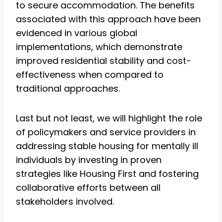
to secure accommodation. The benefits
associated with this approach have been
evidenced in various global
implementations, which demonstrate
improved residential stability and cost-
effectiveness when compared to
traditional approaches.
Last but not least, we will highlight the role
of policymakers and service providers in
addressing stable housing for mentally ill
individuals by investing in proven
strategies like Housing First and fostering
collaborative efforts between all
stakeholders involved.