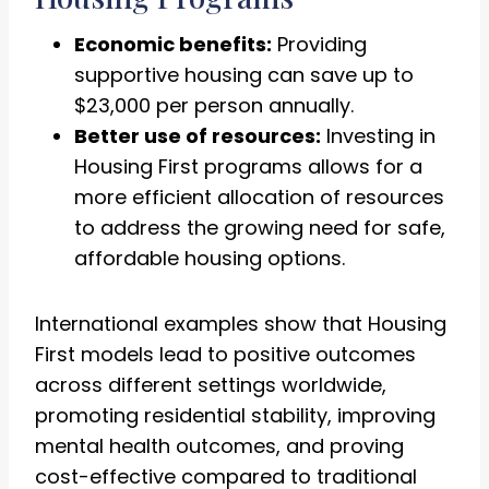
Economic benefits:
Providing
supportive housing can save up to
$23,000 per person annually.
Better use of resources:
Investing in
Housing First programs allows for a
more efficient allocation of resources
to address the growing need for safe,
affordable housing options.
International examples show that Housing
First models lead to positive outcomes
across different settings worldwide,
promoting residential stability, improving
mental health outcomes, and proving
cost-effective compared to traditional