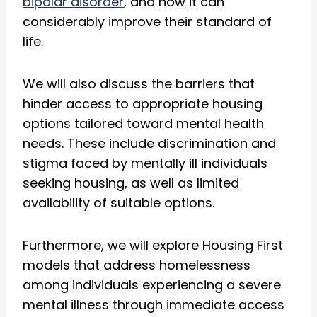
bipolar disorder
, and how it can
considerably improve their standard of
life.
We will also discuss the barriers that
hinder access to appropriate housing
options tailored toward mental health
needs. These include discrimination and
stigma faced by mentally ill individuals
seeking housing, as well as limited
availability of suitable options.
Furthermore, we will explore Housing First
models that address homelessness
among individuals experiencing a severe
mental illness through immediate access