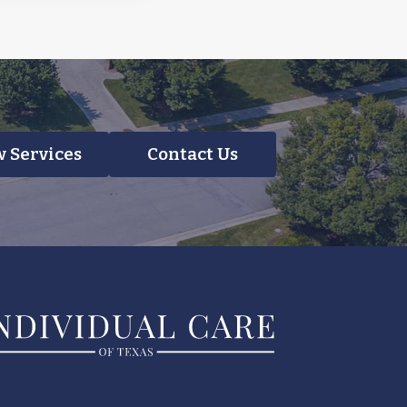
 Services
Contact Us