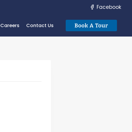
Facebook
Careers
Contact Us
Book A Tour