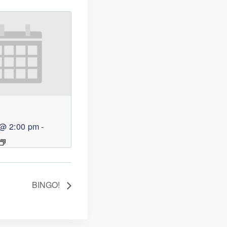
 @ 2:00 pm
-
BINGO!