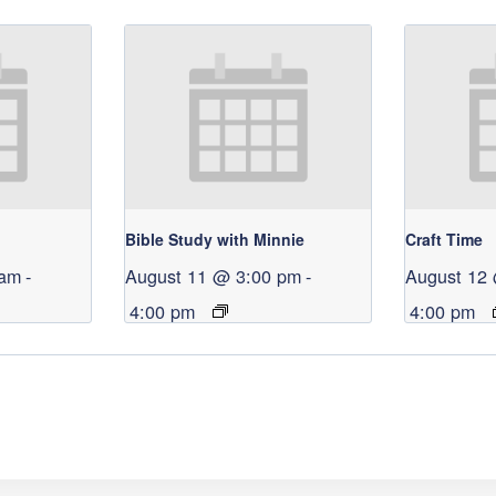
Bible Study with Minnie
Craft Time
 am
-
August 11 @ 3:00 pm
-
August 12
4:00 pm
4:00 pm