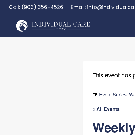
Skip
Call:
(903) 356-4526
|
Email:
info@individualca
to
content
This event has 
Event Series:
We
« All Events
Weekly