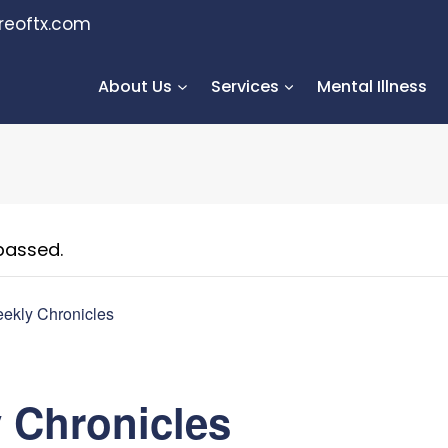
reoftx.com
About Us
Services
Mental Illness
passed.
ekly Chronicles
 Chronicles