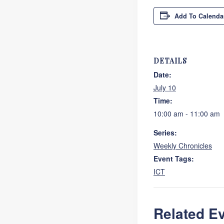
Add To Calenda
DETAILS
Date:
July 10
Time:
10:00 am - 11:00 am
Series:
Weekly Chronicles
Event Tags:
ICT
Related E