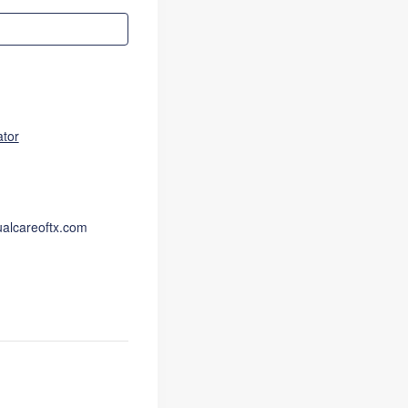
ator
ualcareoftx.com