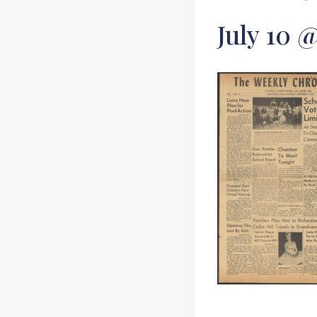
July 10 