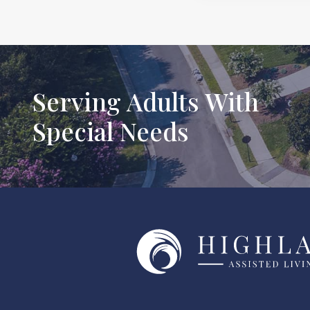
Serving Adults With
Special Needs