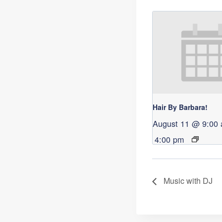
Hair By Barbara!
August 11 @ 9:00
4:00 pm
Music with DJ