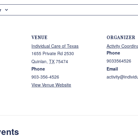
r
VENUE
ORGANIZER
Individual Care of Texas
Activity Coordin
Phone
1655 Private Rd 2530
9033564526
Quinlan
,
TX
75474
Phone
Email
903-356-4526
activity@individ
View Venue Website
vents