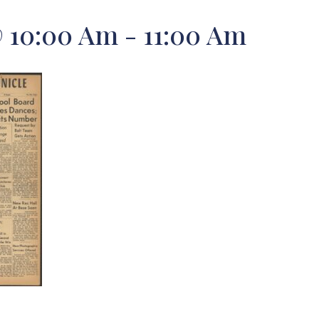
@ 10:00 Am
-
11:00 Am