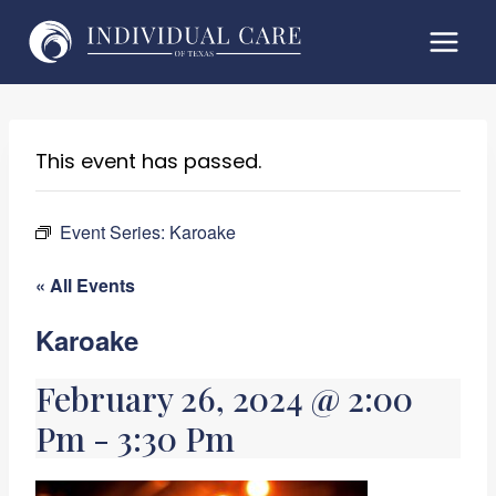
Skip
to
content
This event has passed.
Event Series:
Karoake
« All Events
Karoake
February 26, 2024 @ 2:00
Pm
-
3:30 Pm