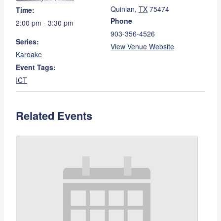
Quinlan
,
TX
75474
Time:
Phone
2:00 pm - 3:30 pm
903-356-4526
Series:
View Venue Website
Karoake
Event Tags:
ICT
Related Events