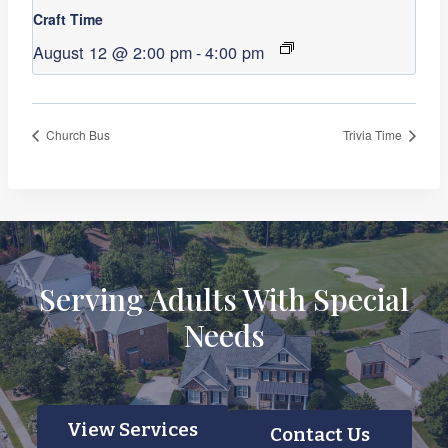
Craft Time
August 12 @ 2:00 pm
-
4:00 pm
Church Bus
Trivia Time
Serving Adults With Special
Needs
View Services
Contact Us