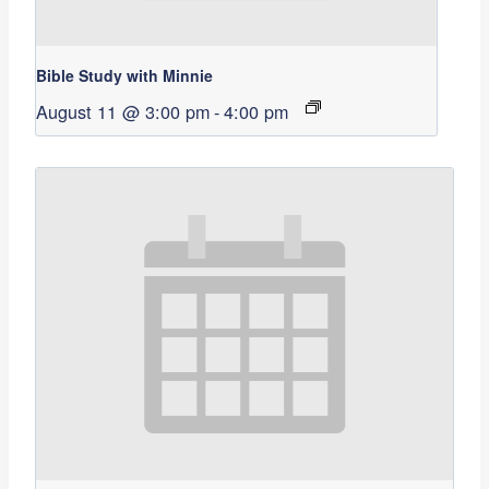
Bible Study with Minnie
August 11 @ 3:00 pm
-
4:00 pm