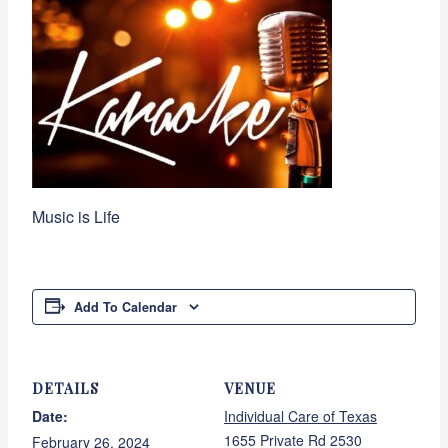
Music is Life
Add To Calendar
DETAILS
VENUE
Date:
Individual Care of Texas
1655 Private Rd 2530
February 26, 2024