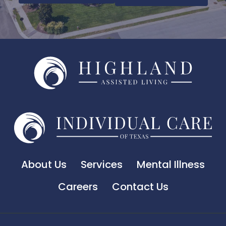
About Us
Services
Mental Illness
Careers
Contact Us