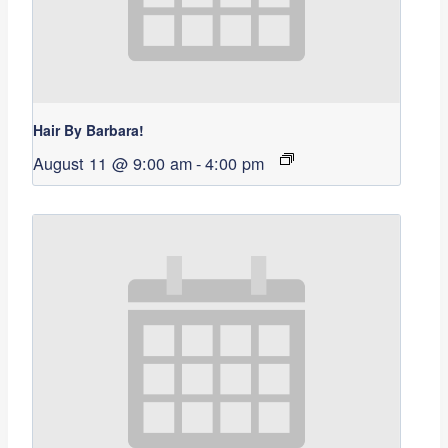
Hair By Barbara!
August 11 @ 9:00 am
-
4:00 pm