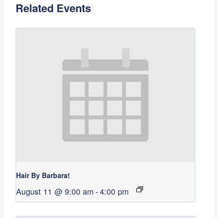
Related Events
Hair By Barbara!
August 11 @ 9:00 am
-
4:00 pm