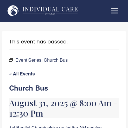
Skip
to
content
This event has passed.
Event Series:
Church Bus
« All Events
Church Bus
August 31, 2025 @ 8:00 Am
-
12:30 Pm
1st Baptist Church picks up for the AM service