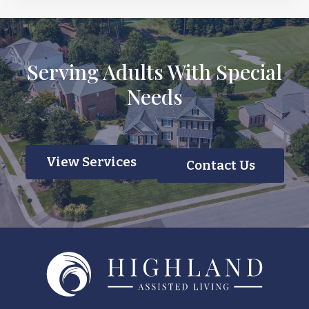
Serving Adults With Special
Needs
View Services
Contact Us