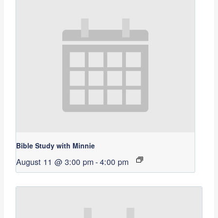
Bible Study with Minnie
August 11 @ 3:00 pm
-
4:00 pm