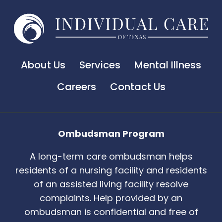
About Us
Services
Mental Illness
Careers
Contact Us
Ombudsman Program
A long-term care ombudsman helps
residents of a nursing facility and residents
of an assisted living facility resolve
complaints. Help provided by an
ombudsman is confidential and free of