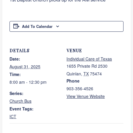
Add To Calendar
DETAILS
VENUE
Date:
Individual Care of Texas
1655 Private Rd 2530
August 31, 2025
Quinlan
,
TX
75474
Time:
Phone
8:00 am - 12:30 pm
903-356-4526
Series:
View Venue Website
Church Bus
Event Tags:
ICT