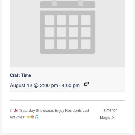
Craft Time
August 12 @ 2:00 pm
-
4:00 pm
Time for
“Saturday Showcase: Enjoy Residents Led
Activities”
Magic